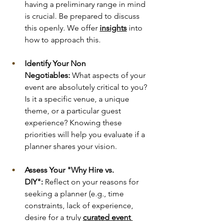
having a preliminary range in mind 
is crucial. Be prepared to discuss 
this openly. We offer 
insights
into 
how to approach this.
Identify Your Non 
Negotiables:
 What aspects of your 
event are absolutely critical to you? 
Is it a specific venue, a unique 
theme, or a particular guest 
experience? Knowing these 
priorities will help you evaluate if a 
planner shares your vision.
Assess Your "Why Hire vs. 
DIY":
 Reflect on your reasons for 
seeking a planner (e.g., time 
constraints, lack of experience, 
desire for a truly 
curated event 