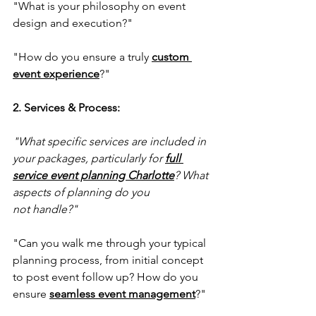
"What is your philosophy on event 
design and execution?"
"How do you ensure a truly 
custom 
event experience
?"
2. Services & Process:
"What specific services are included in 
your packages, particularly for 
full 
service event planning Charlotte
? What 
aspects of planning do you 
not handle?"
"Can you walk me through your typical 
planning process, from initial concept 
to post event follow up? How do you 
ensure 
seamless event management
?"