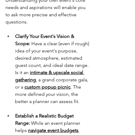
Understanding your own event's core 
needs and aspirations will enable you 
to ask more precise and effective 
questions.
Clarify Your Event's Vision & 
Scope:
 Have a clear (even if rough) 
idea of your event's purpose, 
desired atmosphere, estimated 
guest count, and ideal date range. 
Is it an 
intimate & upscale social 
gathering
, a grand corporate gala, 
or a 
custom popup picnic
. The 
more defined your vision, the 
better a planner can assess fit.
Establish a Realistic Budget 
Range:
 While an event planner 
helps 
navigate event budgets
, 