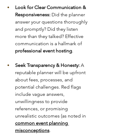
Look for Clear Communication & 
Responsiveness:
 Did the planner 
answer your questions thoroughly 
and promptly? Did they listen 
more than they talked? Effective 
communication is a hallmark of 
professional event hosting
.
Seek Transparency & Honesty:
 A 
reputable planner will be upfront 
about fees, processes, and 
potential challenges. Red flags 
include vague answers, 
unwillingness to provide 
references, or promising 
unrealistic outcomes (as noted in 
common event planning 
misconceptions
.