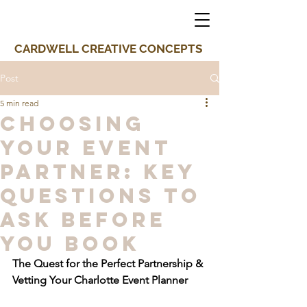
CARDWELL CREATIVE CONCEPTS
Post
5 min read
Choosing
Your Event
Partner: Key
Questions to
Ask Before
You Book
The Quest for the Perfect Partnership & 
Vetting Your Charlotte Event Planner