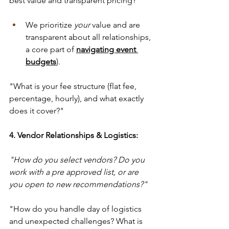
best value and transparent pricing?" 
We prioritize 
your
 value and are 
transparent about all relationships, 
a core part of 
navigating event 
budgets
).
"What is your fee structure (flat fee, 
percentage, hourly), and what exactly 
does it cover?"
4. Vendor Relationships & Logistics:
"How do you select vendors? Do you 
work with a pre approved list, or are 
you open to new recommendations?" 
"How do you handle day of logistics 
and unexpected challenges? What is 