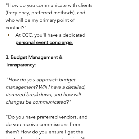
"How do you communicate with clients 
(frequency, preferred methods), and 
who will be my primary point of 
contact?"
At CCC, you'll have a dedicated 
personal event concierge
.
3. Budget Management & 
Transparency:
"How do you approach budget 
management? Will I have a detailed, 
itemized breakdown, and how will 
changes be communicated?" 
"Do you have preferred vendors, and 
do you receive commissions from 
them? How do you ensure I get the 