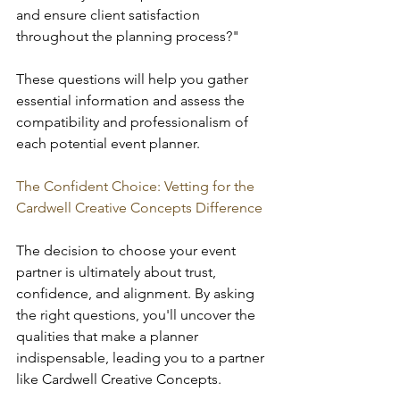
and ensure client satisfaction 
throughout the planning process?"
These questions will help you gather 
essential information and assess the 
compatibility and professionalism of 
each potential
event planner.
The Confident Choice: Vetting for the 
Cardwell Creative Concepts Difference
The decision to choose your event 
partner is ultimately about trust, 
confidence, and alignment. By asking 
the right questions, you'll uncover the 
qualities that make a planner 
indispensable, leading you to a partner 
like Cardwell Creative Concepts.