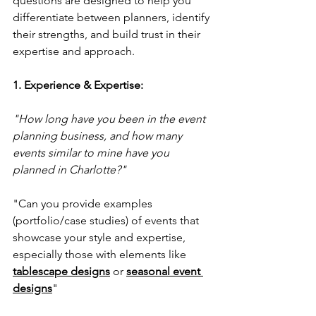
questions are designed to help you 
differentiate between planners, identify 
their strengths, and build trust in their 
expertise and approach.
1. Experience & Expertise:
"How long have you been in the event 
planning business, and how many 
events similar to mine have you 
planned in Charlotte?" 
"Can you provide examples 
(portfolio/case studies) of events that 
showcase your style and expertise, 
especially those with elements like 
tablescape designs
 or 
seasonal event 
designs
"