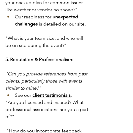
your backup plan for common issues 
like weather or vendor no shows?"
Our readiness for 
unexpected 
challenges
 is detailed on our site.
"What is your team size, and who will 
be on site during the event?"
5. Reputation & Professionalism:
"Can you provide references from past 
clients, particularly those with events 
similar to mine?"
See our 
client testimonials
.
"Are you licensed and insured? What 
professional associations are you a part 
of?"
 "How do you incorporate feedback 