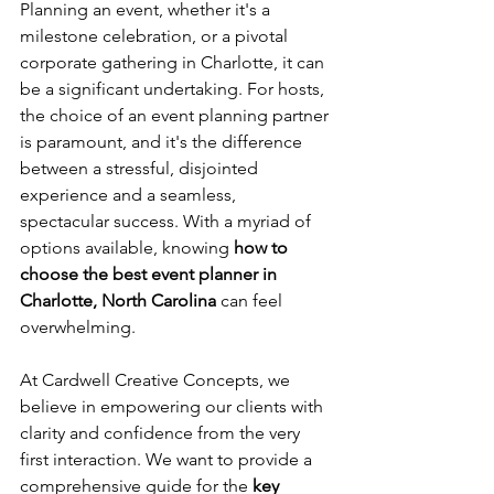
Planning an event, whether it's a 
milestone celebration, or a pivotal 
corporate gathering in Charlotte, it can 
be a significant undertaking. For hosts, 
the choice of an event planning partner 
is paramount, and it's the difference 
between a stressful, disjointed 
experience and a seamless, 
spectacular success. With a myriad of 
options available, knowing 
how to 
choose the best event planner in 
Charlotte, North Carolina
 can feel 
overwhelming. 
At Cardwell Creative Concepts, we 
believe in empowering our clients with 
clarity and confidence from the very 
first interaction. We want to provide a 
comprehensive guide for the 
key 