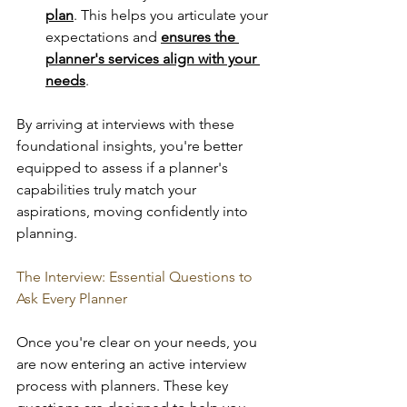
plan
. This helps you articulate your 
expectations and 
ensures the 
planner's services align with your 
needs
. 
By arriving at interviews with these 
foundational insights, you're better 
equipped to assess if a planner's 
capabilities truly match your 
aspirations, moving confidently into 
planning.
The Interview: Essential Questions to 
Ask Every Planner
Once you're clear on your needs, you 
are now entering an active interview 
process with planners. These key 