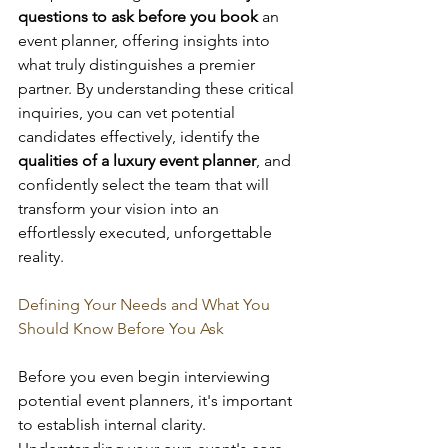
questions to ask before you book
 an 
event planner, offering insights into 
what truly distinguishes a premier 
partner. By understanding these critical 
inquiries, you can vet potential 
candidates effectively, identify the 
qualities of a luxury event planner
, and 
confidently select the team that will 
transform your vision into an 
effortlessly executed, unforgettable 
reality.
Defining Your Needs and What You 
Should Know Before You Ask
Before you even begin interviewing 
potential event planners, it's important 
to establish internal clarity. 