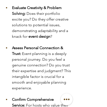
Evaluate Creativity & Problem 
Solving:
 Does their portfolio 
excite you? Do they offer creative 
solutions to potential issues, 
demonstrating adaptability and a 
knack for 
event design
?
Assess Personal Connection & 
Trust:
 Event planning is a deeply 
personal journey. Do you feel a 
genuine connection? Do you trust 
their expertise and judgment? This 
intangible factor is crucial for a 
smooth and enjoyable planning 
experience.
Confirm Comprehensive 
Service:
 For hosts who value their 