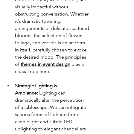
visually impactful without 
obstructing conversation. Whether 
it's dramatic towering 
arrangements or delicate scattered 
blooms, the selection of flowers, 
foliage, and vessels is an art form 
in itself, carefully chosen to evoke 
the desired mood. The principles 
of 
themes in event design
 play a 
crucial role here.
Strategic Lighting & 
Ambiance:
 Lighting can 
dramatically alter the perception 
of a tablescape. We can integrate 
various forms of lighting from 
candlelight and subtle LED 
uplighting to elegant chandeliers 