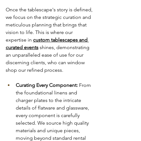
Once the tablescape's story is defined, 
we focus on the strategic curation and 
meticulous planning that brings that 
vision to life. This is where our 
expertise in 
custom tablescapes and 
curated events
 shines, demonstrating 
an unparalleled ease of use for our 
discerning clients, who can window 
shop our refined process.
Curating Every Component:
 From 
the foundational linens and 
charger plates to the intricate 
details of flatware and glassware, 
every component is carefully 
selected. We source high quality 
materials and unique pieces, 
moving beyond standard rental 