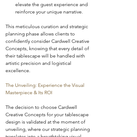
elevate the guest experience and 
reinforce your unique narrative.
This meticulous curation and strategic 
planning phase allows clients to 
confidently consider Cardwell Creative 
Concepts, knowing that every detail of 
their tablescape will be handled with 
artistic precision and logistical 
excellence.
The Unveiling: Experience the Visual 
Masterpiece & Its ROI
The decision to choose Cardwell 
Creative Concepts for your tablescape 
design is validated at the moment of 
unveiling, where our strategic planning 
translates into a breathtaking visual 