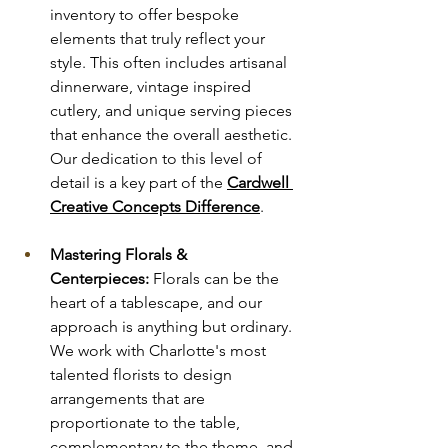
inventory to offer bespoke 
elements that truly reflect your 
style. This often includes artisanal 
dinnerware, vintage inspired 
cutlery, and unique serving pieces 
that enhance the overall aesthetic. 
Our dedication to this level of 
detail is a key part of the 
Cardwell 
Creative Concepts Difference
.
Mastering Florals & 
Centerpieces:
 Florals can be the 
heart of a tablescape, and our 
approach is anything but ordinary. 
We work with Charlotte's most 
talented florists to design 
arrangements that are 
proportionate to the table, 
complementary to the theme, and 