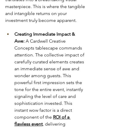
masterpiece. This is where the tangible 
and intangible returns on your 
investment truly become apparent.
Creating Immediate Impact & 
Awe:
 A Cardwell Creative 
Concepts tablescape commands 
attention. The collective impact of 
carefully curated elements creates 
an immediate sense of awe and 
wonder among guests. This 
powerful first impression sets the 
tone for the entire event, instantly 
signaling the level of care and 
sophistication invested. This 
instant wow factor is a direct 
component of the 
ROI of a 
flawless event
, delivering 