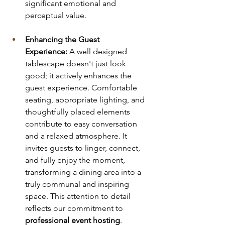
significant emotional and 
perceptual value.
Enhancing the Guest 
Experience:
 A well designed 
tablescape doesn't just look 
good; it actively enhances the 
guest experience. Comfortable 
seating, appropriate lighting, and 
thoughtfully placed elements 
contribute to easy conversation 
and a relaxed atmosphere. It 
invites guests to linger, connect, 
and fully enjoy the moment, 
transforming a dining area into a 
truly communal and inspiring 
space. This attention to detail 
reflects our commitment to 
professional event hosting
.