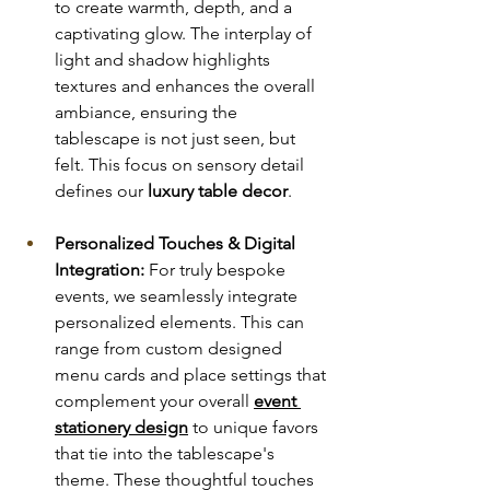
to create warmth, depth, and a 
captivating glow. The interplay of 
light and shadow highlights 
textures and enhances the overall 
ambiance, ensuring the 
tablescape is not just seen, but 
felt. This focus on sensory detail 
defines our 
luxury table decor
.
Personalized Touches & Digital 
Integration:
 For truly bespoke 
events, we seamlessly integrate 
personalized elements. This can 
range from custom designed 
menu cards and place settings that 
complement your overall 
event 
stationery design
 to unique favors 
that tie into the tablescape's 
theme. These thoughtful touches 