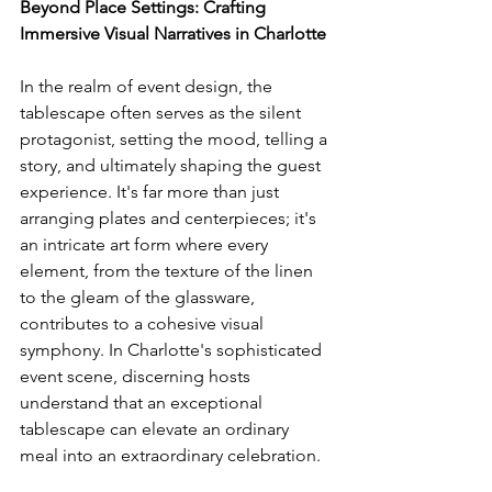
Beyond Place Settings: Crafting 
Immersive Visual Narratives in Charlotte
In the realm of event design, the 
tablescape often serves as the silent 
protagonist, setting the mood, telling a 
story, and ultimately shaping the guest 
experience. It's far more than just 
arranging plates and centerpieces; it's 
an intricate art form where every 
element, from the texture of the linen 
to the gleam of the glassware, 
contributes to a cohesive visual 
symphony. In Charlotte's sophisticated 
event scene, discerning hosts 
understand that an exceptional 
tablescape can elevate an ordinary 
meal into an extraordinary celebration. 