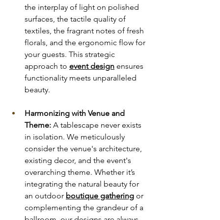
the interplay of light on polished 
surfaces, the tactile quality of 
textiles, the fragrant notes of fresh 
florals, and the ergonomic flow for 
your guests. This strategic 
approach to
event design
 ensures 
functionality meets unparalleled 
beauty.
Harmonizing with Venue and 
Theme:
 A tablescape never exists 
in isolation. We meticulously 
consider the venue's architecture, 
existing decor, and the event's 
overarching theme. Whether it’s 
integrating the natural beauty for 
an outdoor 
boutique gathering
or 
complementing the grandeur of a 
ballroom, our designs are always 