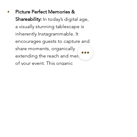
Picture Perfect Memories & 
Shareability:
 In today’s digital age, 
a visually stunning tablescape is 
inherently Instagrammable. It 
encourages guests to capture and 
share moments, organically 
extending the reach and memory 
of your event. This organic 
amplification provides an 
invaluable, long lasting return, 
creating a lasting legacy for your 
celebration or brand. You can 
explore examples of our 
captivating tablescapes in our 
portfolio
 and see how they 
translate to social media on our 
socials
 and 
feed
.