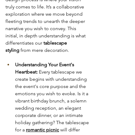
truly comes to life. It’s a collaborative 
exploration where we move beyond 
fleeting trends to unearth the deeper 
narrative you wish to convey. This 
initial, in depth understanding is what 
differentiates our
 tablescape 
styling
 from mere decoration.
Understanding Your Event's 
Heartbeat:
 Every tablescape we 
create begins with understanding 
the event's core purpose and the 
emotions you wish to evoke. Is it a 
vibrant birthday brunch, a solemn 
wedding reception, an elegant 
corporate dinner, or an intimate 
holiday gathering? The tablescape 
for a 
romantic picnic
 will differ 