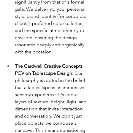
significantly from that of a formal 
gala. We delve into your personal 
style, brand identity (for corporate 
clients), preferred color palettes, 
and the specific atmosphere you 
envision, ensuring the design 
resonates deeply and organically 
with the occasion.
The Cardwell Creative Concepts 
POV on Tablescape Design:
 Our 
philosophy is rooted in the belief 
that a tablescape is an immersive 
sensory experience. It's about 
layers of texture, height, light, and 
dimension that invite interaction 
and conversation. We don't just 
place objects; we compose a 
narrative. This means considering 