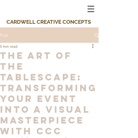
CARDWELL CREATIVE CONCEPTS
Post
5 min read
The Art of
the
Tablescape:
Transforming
Your Event
into a Visual
Masterpiece
with CCC