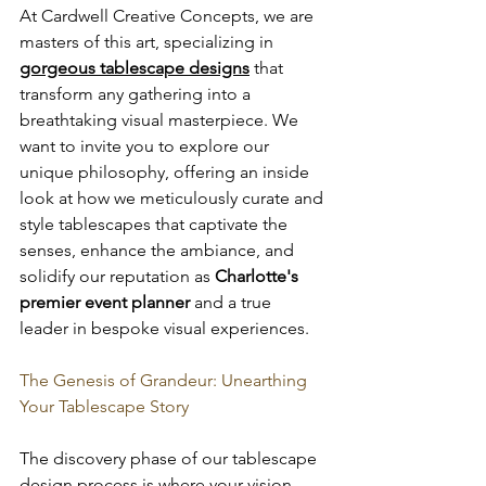
At Cardwell Creative Concepts, we are 
masters of this art, specializing in 
gorgeous tablescape designs
 that 
transform any gathering into a 
breathtaking visual masterpiece. We 
want to invite you to explore our 
unique philosophy, offering an inside 
look at how we meticulously curate and 
style tablescapes that captivate the 
senses, enhance the ambiance, and 
solidify our reputation as 
Charlotte's 
premier event planner
 and a true 
leader in bespoke visual experiences.
The Genesis of Grandeur: Unearthing 
Your Tablescape Story
The discovery phase of our tablescape 
design process is where your vision 