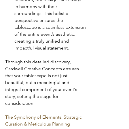
in harmony with their 
surroundings. This holistic 
perspective ensures the 
tablescape is a seamless extension 
of the entire event’s aesthetic, 
creating a truly unified and 
impactful visual statement.
Through this detailed discovery, 
Cardwell Creative Concepts ensures 
that your tablescape is not just 
beautiful, but a meaningful and 
integral component of your event's 
story, setting the stage for 
consideration.
The Symphony of Elements: Strategic 
Curation & Meticulous Planning