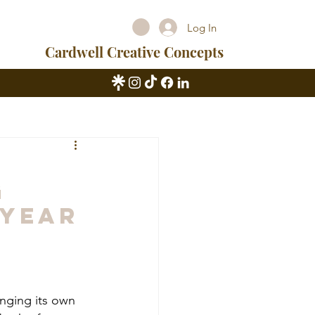
Log In
Cardwell Creative Concepts
g
 Year
inging its own 