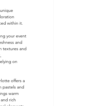
 unique 
loration 
ed within it.
ng your event 
reshness and 
h textures and 
 
elying on 
lotte offers a 
h pastels and 
rings warm 
 and rich 