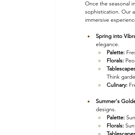
Once the seasonal in
sophistication. Our a
immersive experienc
Spring into Vibr
elegance.
Palette:
 Fre
Florals:
 Peo
Tablescapes
Think garden
Culinary:
 Fr
Summer's Gold
designs.
Palette:
 Sun
Florals:
 Sun
Tablescapes