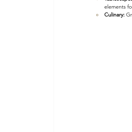
elements fo
Culinary:
 Gr