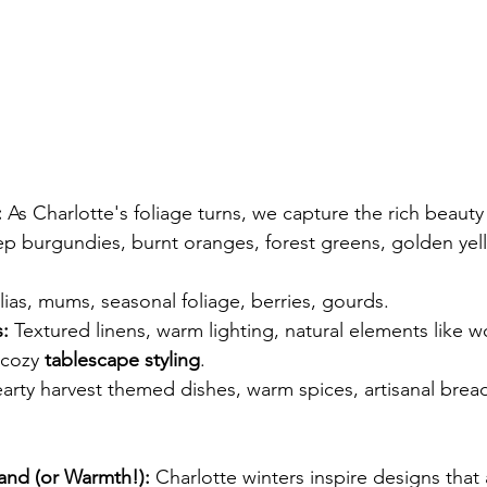
:
 As Charlotte's foliage turns, we capture the rich beauty
p burgundies, burnt oranges, forest greens, golden yell
lias, mums, seasonal foliage, berries, gourds.
:
 Textured linens, warm lighting, natural elements like 
 cozy
 tablescape styling
.
arty harvest themed dishes, warm spices, artisanal brea
nd (or Warmth!):
 Charlotte winters inspire designs that 