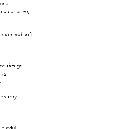
onal 
o a cohesive, 
ation and soft 
ape design
. 
ngs
.
.
ebratory 
playful 