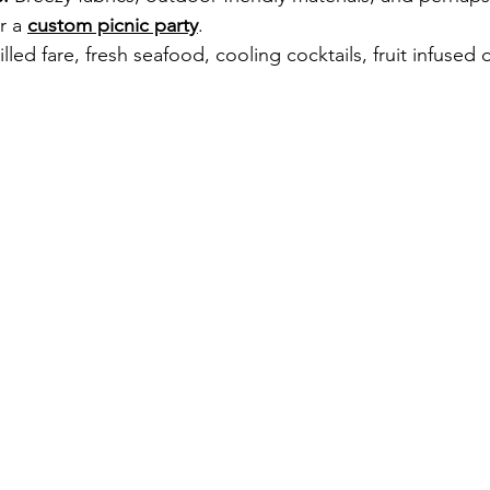
r a 
custom picnic party
.
illed fare, fresh seafood, cooling cocktails, fruit infused 