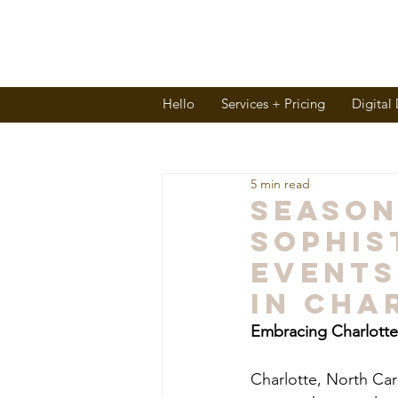
Hello
Services + Pricing
Digital
5 min read
Seaso
Sophis
Events
in Cha
Embracing Charlotte'
Charlotte, North Caro