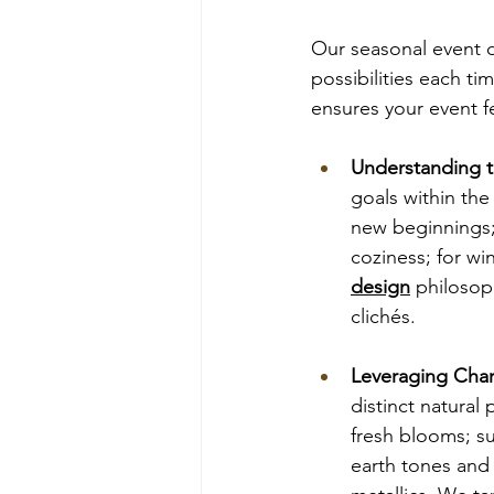
Our seasonal event d
possibilities each tim
ensures your event fe
Understanding t
goals within the
new beginnings;
coziness; for wi
design
 philosop
clichés.
Leveraging Char
distinct natural
fresh blooms; s
earth tones and 