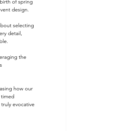
irth of spring 
event design. 
about selecting 
ry detail, 
ble. 
veraging the 
s 
casing how our 
 timed 
r truly evocative 