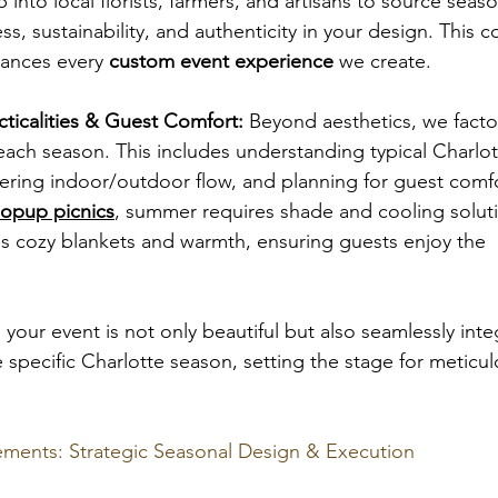
p into local florists, farmers, and artisans to source seas
ss, sustainability, and authenticity in your design. This
hances every 
custom event experience
 we create.
ticalities & Guest Comfort:
 Beyond aesthetics, we factor
f each season. This includes understanding typical Charlo
ering indoor/outdoor flow, and planning for guest comfo
opup picnics
, summer requires shade and cooling soluti
cozy blankets and warmth, ensuring guests enjoy the 
your event is not only beautiful but also seamlessly inte
specific Charlotte season, setting the stage for meticul
ments: Strategic Seasonal Design & Execution