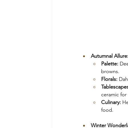
Autumnal Allure
Palette:
 Dee
browns.
Florals:
 Dah
Tablescapes
ceramic for
Culinary:
 He
food.
Winter Wonderla