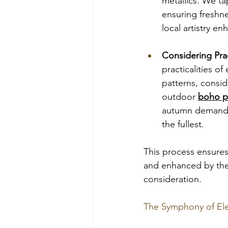
metallics. We ta
ensuring freshne
local artistry en
Considering Prac
practicalities o
patterns, consid
outdoor 
boho p
autumn demands 
the fullest.
This process ensures 
and enhanced by the 
consideration.
The Symphony of Ele