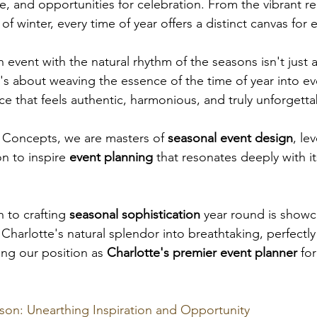
, and opportunities for celebration. From the vibrant reb
f winter, every time of year offers a distinct canvas for 
n event with the natural rhythm of the seasons isn't just 
's about weaving the essence of the time of year into eve
e that feels authentic, harmonious, and truly unforgetta
 Concepts, we are masters of 
seasonal event design
, le
n to inspire
 event planning 
that resonates deeply with it
to crafting 
seasonal sophistication
 year round is show
Charlotte's natural splendor into breathtaking, perfectly
ying our position as 
Charlotte's premier event planner
 fo
son: Unearthing Inspiration and Opportunity