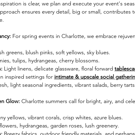
spiration is clear, we plan and execute your event's seas
pproach ensures every detail, big or small, contributes t
e.
ancy:
 For spring events in Charlotte, we embrace rejuven
sh greens, blush pinks, soft yellows, sky blues.
nies, tulips, hydrangeas, cherry blossoms.
:
 Light linens, delicate glassware, floral forward
tablesc
 inspired settings for 
intimate & upscale social gatheri
esh, light seasonal ingredients, vibrant salads, berry tarts
en Glow:
 Charlotte summers call for bright, airy, and cel
ny yellows, vibrant corals, crisp whites, azure blues.
flowers, hydrangeas, garden roses, lush greenery.
:
 Breezy fabrics, outdoor friendly materials, and perhaps 