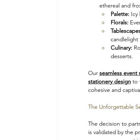
ethereal and fro
Palette:
 Icy
Florals:
 Eve
Tablescapes
candlelight 
Culinary:
 Ro
desserts.
Our 
seamless event
stationery design
 to
cohesive and captiva
The Unforgettable S
The decision to part
is validated by the 