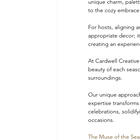
unique charm, palette
to the cozy embrace o
For hosts, aligning a
appropriate decor; it
creating an experienc
At Cardwell Creative
beauty of each seaso
surroundings. 
Our unique approach 
expertise transforms 
celebrations, solidif
occasions.
The Muse of the Sea