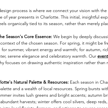
esign process is where we connect your vision with the
e of year presents in Charlotte. This initial, insightful exp
els organically tied to its season, rather than merely plac
he Season's Core Essence:
 We begin by deeply discussi
 context of the chosen season. For spring, it might be f
 for summer, vibrant energy and warmth; for autumn, ric
nter, serene elegance and celebratory warmth. Our 
event
hy focuses on drawing authentic inspiration rather than r
lotte's Natural Palette & Resources:
 Each season in Char
 palette and a wealth of local resources. Spring bursts wit
ummer invites lush greens and bright accents; autumn b
abundant harvests; winter offers cool silvers, deep reds,