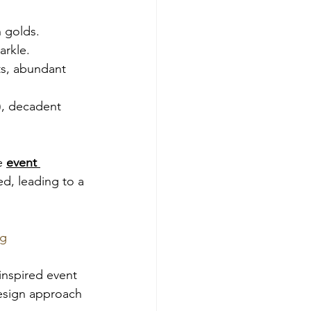
h golds.
arkle.
nts, abundant 
), decadent 
e 
event 
ed, leading to a 
ng
inspired event 
design approach 