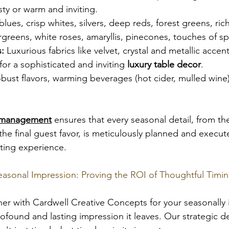
sty or warm and inviting.
 blues, crisp whites, silvers, deep reds, forest greens, ric
rgreens, white roses, amaryllis, pinecones, touches of sp
:
 Luxurious fabrics like velvet, crystal and metallic acce
for a sophisticated and inviting 
luxury table decor
.
bust flavors, warming beverages (hot cider, mulled wine
 management
 ensures that every seasonal detail, from th
 the final guest favor, is meticulously planned and execut
ting experience.
easonal Impression: Proving the ROI of Thoughtful Timi
ner with Cardwell Creative Concepts for your seasonally 
profound and lasting impression it leaves. Our strategic 