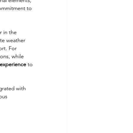
onal elements, 
 commitment to 
 in the 
tte weather 
rt. For 
ons, while 
 experience
 to 
grated with 
ous 