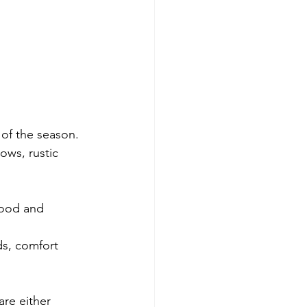
 of the season.
ows, rustic 
wood and 
ds, comfort 
are either 