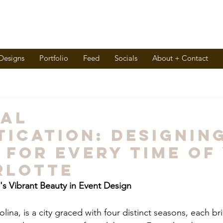
 Designs
Portfolio
Feed
Socials
About + Contact
nal
tication: Designin
 for Every Time of
rlotte
s Vibrant Beauty in Event Design
lina, is a city graced with four distinct seasons, each br