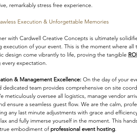
ive, remarkably stress free experience.
lawless Execution & Unforgettable Memories
er with Cardwell Creative Concepts is ultimately solidifi
ng execution of your event. This is the moment where all 
c design come vibrantly to life, proving the tangible 
ROI
 every expectation.
nation & Management Excellence:
 On the day of your ev
 dedicated team provides comprehensive on site coord
eticulously oversee all logistics, manage vendor arriva
nd ensure a seamless guest flow. We are the calm, profe
ng any last minute adjustments with grace and efficiency
lax and fully immerse yourself in the moment. This hands
 true embodiment of 
professional event hosting
.