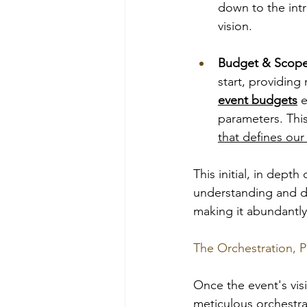
down to the intr
vision.
Budget & Scope
start, providing 
event budgets
 
parameters. This
that defines our 
This initial, in dept
understanding and d
making it abundantly 
The Orchestration, P
Once the event's visi
meticulous orchestra