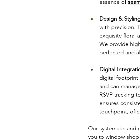
essence of 
seam
Design & Stylin
with precision. 
exquisite floral 
We provide high 
perfected and al
Digital Integra
digital footprint
and can manage 
RSVP tracking to
ensures consist
touchpoint, offe
Our systematic and c
you to window shop o