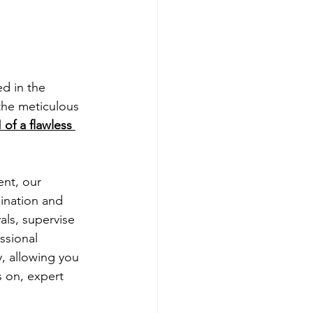
ed in the 
the meticulous 
 of a flawless 
ent, our 
ination and 
ls, supervise 
ssional 
, allowing you 
 on, expert 