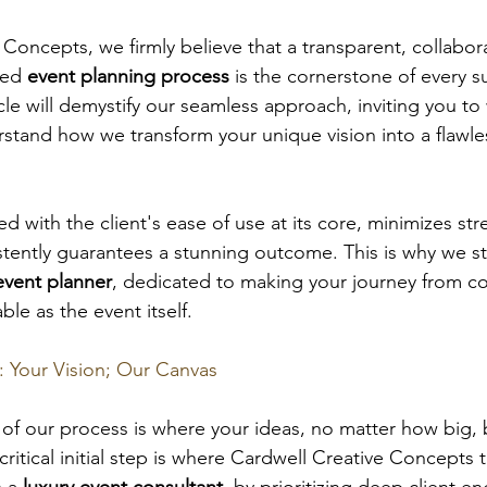
Concepts, we firmly believe that a transparent, collabora
red 
event planning process
 is the cornerstone of every s
icle will demystify our seamless approach, inviting you 
tand how we transform your unique vision into a flawless
 with the client's ease of use at its core, minimizes str
istently guarantees a stunning outcome. This is why we s
event planner
, dedicated to making your journey from c
ble as the event itself.
: Your Vision; Our Canvas
of our process is where your ideas, no matter how big, 
critical initial step is where Cardwell Creative Concepts t
s a 
luxury event consultant
, by prioritizing deep client 