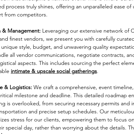
 process truly shines, offering an unparalleled ease of 
art from competitors. 
n & Management:
 Leveraging our extensive network of C
nd finest vendors, we present you with carefully curated
ur unique style, budget, and unwavering quality expectat
ndle all vendor communications, negotiate contracts, an
ogistical aspects. This includes sourcing the perfect elem
able 
intimate & upscale social gatherings
.
e & Logistics:
 We craft a comprehensive, event timeline,
critical milestone and deadline. This detailed roadmap e
ng is overlooked, from securing necessary permits and i
ansportation and precise setup schedules. Our meticulo
mizes stress for our clients, empowering them to focus on
ir special day, rather than worrying about the details. Thi