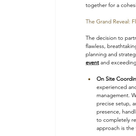
together for a cohes
The Grand Reveal: F
The decision to partn
flawless, breathtaki
planning and strategi
event
 and exceeding
On Site Coordi
experienced and
management. We m
precise setup, a
presence, handli
to completely re
approach is the