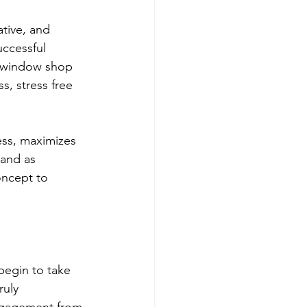
tive, and 
uccessful 
to window shop 
, stress free 
ess, maximizes 
tand as 
oncept to 
begin to take 
ruly 
engagement from 