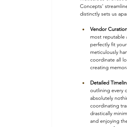
Concepts' streamlined
distinctly sets us ap
Vendor Curatio
most reputable a
perfectly fit yo
meticulously ha
coordinate all l
creating memor
Detailed Timelin
outlining every 
absolutely nothi
coordinating tr
drastically mini
and enjoying the