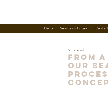
Hello
Services + Pricing
Digital
5 min read
From A
Our Se
Proces
Conce