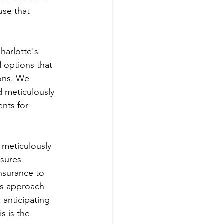
use that 
harlotte's 
 options that 
ions. We 
d meticulously 
ents for 
 meticulously 
nsures 
nsurance to 
us approach 
 anticipating 
s is the 