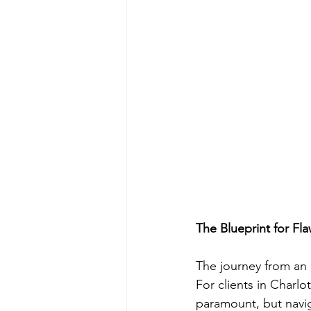
The Blueprint for Fla
The journey from an i
For clients in Charlo
paramount, but navig