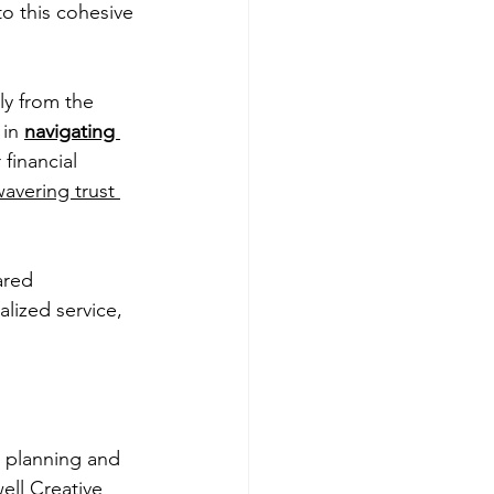
to this cohesive 
y from the 
in 
navigating 
financial 
avering trust 
ared 
ized service, 
d planning and 
ell Creative 