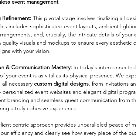
less event management
.
g Refinement:
 This pivotal stage involves finalizing all de
This includes sophisticated event layouts, ambient lighti
arrangements, and, crucially, the intricate details of your
quality visuals and mockups to ensure every aesthetic c
igns with your vision.
tion & Communication Mastery:
 In today's interconnected
 of your event is as vital as its physical presence. We exp
all necessary 
custom digital designs
, from invitations an
 personalized event websites and elegant digital progra
ent branding and seamless guest communication from the 
ring a truly cohesive experience.
lient centric approach provides unparalleled peace of m
ur efficiency and clearly see how every piece of the puzz