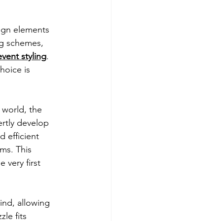
sign elements 
ng schemes, 
event styling
. 
hoice is 
 world, the 
ertly develop 
d efficient 
ms. This 
very first 
ind, allowing 
le fits 