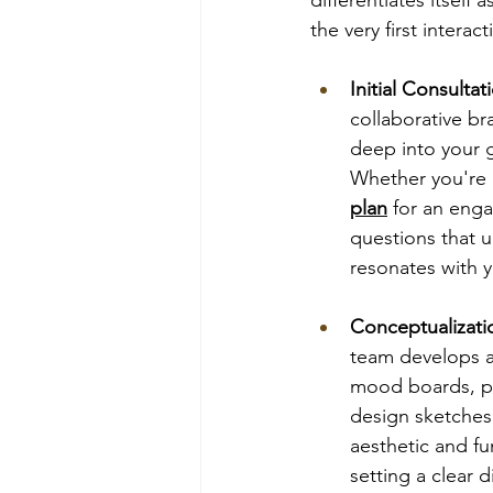
the very first interact
Initial Consulta
collaborative br
deep into your g
Whether you're 
plan
 for an enga
questions that u
resonates with y
Conceptualizat
team develops a
mood boards, pr
design sketches.
aesthetic and fu
setting a clear d