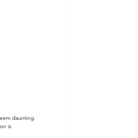
 seem daunting. 
on is 