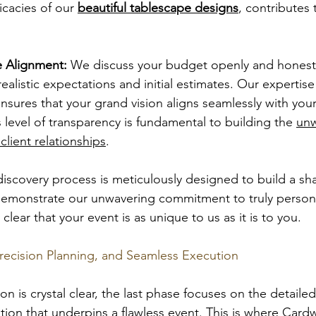
icacies of our 
beautiful tablescape designs
, contributes 
 Alignment:
 We discuss your budget openly and honestl
realistic expectations and initial estimates. Our expertise 
ensures that your grand vision aligns seamlessly with your 
 level of transparency is fundamental to building the 
unw
client relationships
.
h discovery process is meticulously designed to build a sh
emonstrate our unwavering commitment to truly personal
clear that your event is as unique to us as it is to you.
recision Planning, and Seamless Execution
on is crystal clear, the last phase focuses on the detaile
tion that underpins a flawless event. This is where Cardw