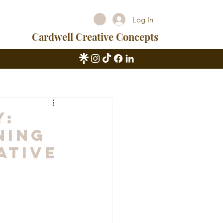
Log In
Cardwell Creative Concepts
y:
ning
ative