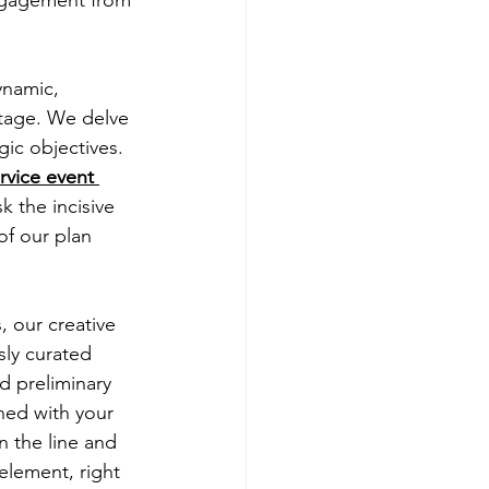
dynamic, 
stage. We delve 
ic objectives. 
ervice event 
 the incisive 
of our plan 
 our creative 
ly curated 
d preliminary 
ned with your 
 the line and 
 element, right 