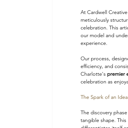
At Cardwell Creative 
meticulously structu
celebration. This art
our model and unders
experience. 
Our process, designed
efficiency, and cons
Charlotte's 
premier 
celebration as enjoya
The Spark of an Idea
The discovery phase 
tangible shape. This 
differentiates itself a