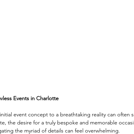
wless Events in Charlotte
nitial event concept to a breathtaking reality can often
tte, the desire for a truly bespoke and memorable occasi
ating the myriad of details can feel overwhelming. 