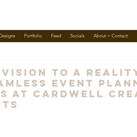
 Designs
Portfolio
Feed
Socials
About + Contact
 Vision to A Realit
amless Event Plan
s at Cardwell Cre
pts