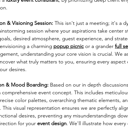
ion.
tion & Visioning Session:
 This isn't just a meeting; it's a 
ainstorming session where your aspirations take center 
oals, desired atmosphere, guest experience, and strateg
envisioning a charming
popup picnic
 or a grander 
full s
gement, understanding your core vision is crucial. We ask
ncover what truly matters to you, ensuring every aspect 
our desires.
ion & Mood Boarding:
 Based on our in depth discussions,
 comprehensive event concept. This includes meticulous
ecise color palettes, overarching thematic elements, an
 This visual representation ensures we are perfectly alig
nctional desires, preventing any misunderstandings down
irection for your
 event design
. We'll illustrate how every