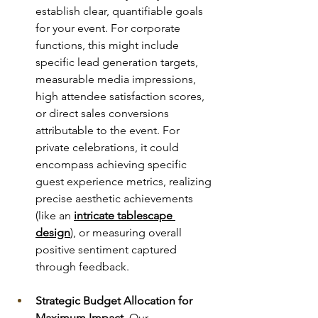
establish clear, quantifiable goals 
for your event. For corporate 
functions, this might include 
specific lead generation targets, 
measurable media impressions, 
high attendee satisfaction scores, 
or direct sales conversions 
attributable to the event. For 
private celebrations, it could 
encompass achieving specific 
guest experience metrics, realizing 
precise aesthetic achievements 
(like an 
intricate tablescape 
design
), or measuring overall 
positive sentiment captured 
through feedback.
Strategic Budget Allocation for 
Maximum Impact.
 Our 