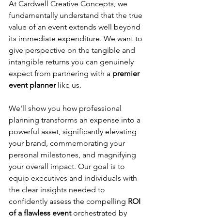
At Cardwell Creative Concepts, we 
fundamentally understand that the true 
value of an event extends well beyond 
its immediate expenditure. We want to 
give perspective on the tangible and 
intangible returns you can genuinely 
expect from partnering with a
 premier 
event planner
 like us. 
We'll show you how professional 
planning transforms an expense into a 
powerful asset, significantly elevating 
your brand, commemorating your 
personal milestones, and magnifying 
your overall impact. Our goal is to 
equip executives and individuals with 
the clear insights needed to 
confidently assess the compelling 
ROI 
of a flawless event
 orchestrated by 