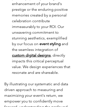
enhancement of your brand's 
prestige or the enduring positive 
memories created by a personal 
celebration contribute 
immeasurably to your ROI. Our 
unwavering commitment to 
stunning aesthetics, exemplified 
by our focus on 
event styling
 and 
the seamless integration of 
custom digital designs
, directly 
impacts this critical perceptual 
value. We design experiences that 
resonate and are shareable.
By illustrating our systematic and data 
driven approach to measuring and 
maximizing your event's return, we 
empower you to confidently move 
forward, understanding the profound 