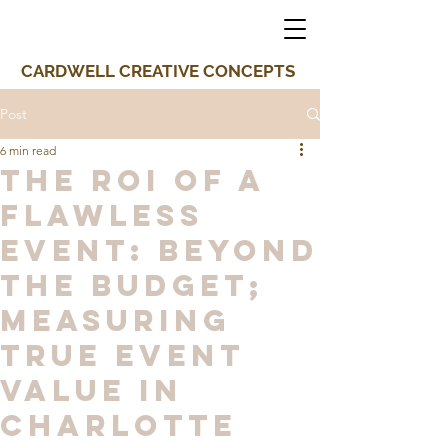
CARDWELL CREATIVE CONCEPTS
Post
6 min read
The ROI of a
Flawless
Event: Beyond
the Budget;
Measuring
True Event
Value in
Charlotte