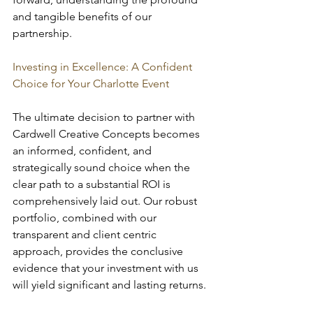
and tangible benefits of our 
partnership.
Investing in Excellence: A Confident 
Choice for Your Charlotte Event
The ultimate decision to partner with 
Cardwell Creative Concepts becomes 
an informed, confident, and 
strategically sound choice when the 
clear path to a substantial ROI is 
comprehensively laid out. Our robust 
portfolio, combined with our 
transparent and client centric 
approach, provides the conclusive 
evidence that your investment with us 
will yield significant and lasting returns.