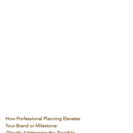
How Professional Planning Elevates 
Your Brand or Milestone:
Directly Addressing the Tangible 