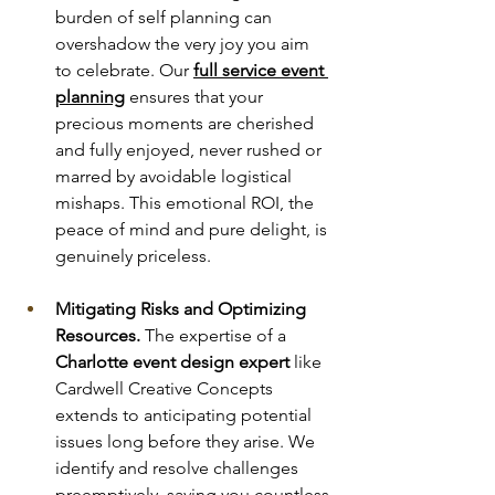
burden of self planning can 
overshadow the very joy you aim 
to celebrate. Our 
full service event 
planning
 ensures that your 
precious moments are cherished 
and fully enjoyed, never rushed or 
marred by avoidable logistical 
mishaps. This emotional ROI, the 
peace of mind and pure delight, is 
genuinely priceless.
Mitigating Risks and Optimizing 
Resources.
 The expertise of a 
Charlotte event design expert
 like 
Cardwell Creative Concepts 
extends to anticipating potential 
issues long before they arise. We 
identify and resolve challenges 
preemptively, saving you countless 