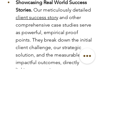
Showcasing Real World Success 
Stories.
 Our meticulously detailed 
client success story
 and other 
comprehensive case studies serve 
as powerful, empirical proof 
points. They break down the initial 
client challenge, our strategic 
solution, and the measurable, 
impactful outcomes, directly 
linking our services to 
demonstrable client success. For 
instance, a case study on an 
intimate event planner
 project 
might highlight the unique, 
exclusive guest experience and 
the resulting invaluable word of 
mouth and social media buzz.
Authentic Testimonials as Trust 