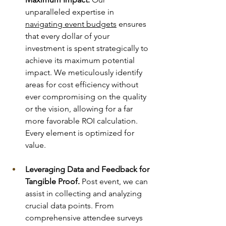
unparalleled expertise in 
navigating event budgets
 ensures 
that every dollar of your 
investment is spent strategically to 
achieve its maximum potential 
impact. We meticulously identify 
areas for cost efficiency without 
ever compromising on the quality 
or the vision, allowing for a far 
more favorable ROI calculation. 
Every element is optimized for 
value.
Leveraging Data and Feedback for 
Tangible Proof.
 Post event, we can 
assist in collecting and analyzing 
crucial data points. From 
comprehensive attendee surveys 