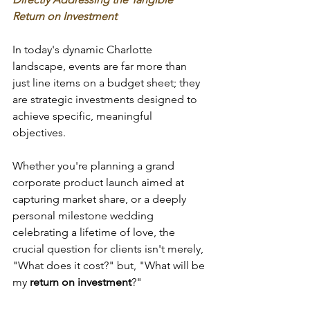
Return on Investment
In today's dynamic Charlotte 
landscape, events are far more than 
just line items on a budget sheet; they 
are strategic investments designed to 
achieve specific, meaningful 
objectives. 
Whether you're planning a grand 
corporate product launch aimed at 
capturing market share, or a deeply 
personal milestone wedding 
celebrating a lifetime of love, the 
crucial question for clients isn't merely, 
"What does it cost?" but, "What will be 
my 
return on investment
?" 