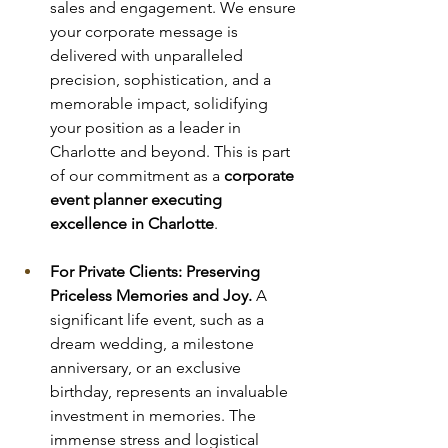
sales and engagement. We ensure 
your corporate message is 
delivered with unparalleled 
precision, sophistication, and a 
memorable impact, solidifying 
your position as a leader in 
Charlotte and beyond. This is part 
of our commitment as a 
corporate 
event planner executing 
excellence in Charlotte
.
For Private Clients: Preserving 
Priceless Memories and Joy.
 A 
significant life event, such as a 
dream wedding, a milestone 
anniversary, or an exclusive 
birthday, represents an invaluable 
investment in memories. The 
immense stress and logistical 