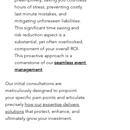
hours of stress, preventing costly 
last minute mistakes, and 
mitigating unforeseen liabilities. 
This significant time saving and 
risk reduction aspect is a 
substantial, yet often overlooked, 
component of your overall ROI. 
This proactive approach is a 
cornerstone of our 
seamless event 
management
.
Our initial consultations are 
meticulously designed to pinpoint 
your specific pain points and articulate 
precisely 
how our expertise delivers 
solutions
 that protect, enhance, and 
ultimately grow your investment.