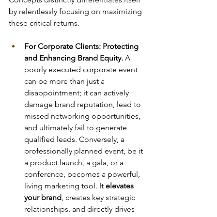
by relentlessly focusing on maximizing 
these critical returns.
For Corporate Clients: Protecting 
and Enhancing Brand Equity.
 A 
poorly executed corporate event 
can be more than just a 
disappointment; it can actively 
damage brand reputation, lead to 
missed networking opportunities, 
and ultimately fail to generate 
qualified leads. Conversely, a 
professionally planned event, be it 
a product launch, a gala, or a 
conference, becomes a powerful, 
living marketing tool. It 
elevates 
your brand
, creates key strategic 
relationships, and directly drives 