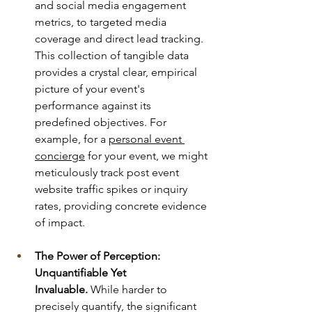
and social media engagement 
metrics, to targeted media 
coverage and direct lead tracking. 
This collection of tangible data 
provides a crystal clear, empirical 
picture of your event's 
performance against its 
predefined objectives. For 
example, for a 
personal event 
concierge
 for your event, we might 
meticulously track post event 
website traffic spikes or inquiry 
rates, providing concrete evidence 
of impact.
The Power of Perception: 
Unquantifiable Yet 
Invaluable.
 While harder to 
precisely quantify, the significant 