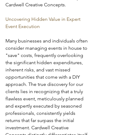
Cardwell Creative Concepts.
Uncovering Hidden Value in Expert 
Event Execution
Many businesses and individuals often 
consider managing events in house to 
"save" costs, frequently overlooking 
the significant hidden expenditures, 
inherent risks, and vast missed 
opportunities that come with a DIY 
approach. The true discovery for our 
clients lies in recognizing that a truly 
flawless event, meticulously planned 
and expertly executed by seasoned 
professionals, consistently yields 
returns that far surpass the initial 
investment. Cardwell Creative 
Concepts distinctly differentiates itself 