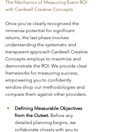
The Mechanics of Measuring Event ROI 
with Cardwell Creative Concepts
Once you've clearly recognized the 
immense potential for significant 
returns, the last phase involves 
understanding the systematic and 
transparent approach Cardwell Creative 
Concepts employs to maximize and 
demonstrate the ROI. We provide clear 
frameworks for measuring success, 
empowering you to confidently 
window shop our methodologies and 
compare them against other providers.
Defining Measurable Objectives 
from the Outset.
 Before any 
detailed planning begins, we 
collaborate closely with you to 