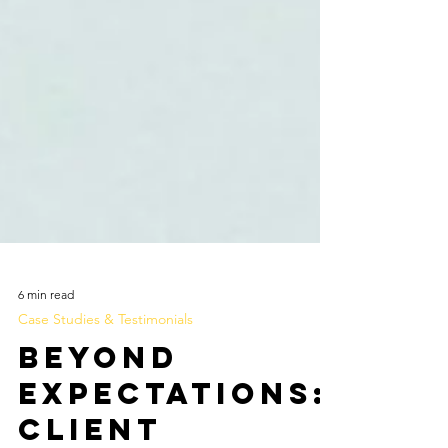
6 min read
Case Studies & Testimonials
Beyond