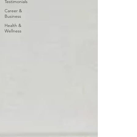
Testimonials
Career &
Business
Health &
Wellness