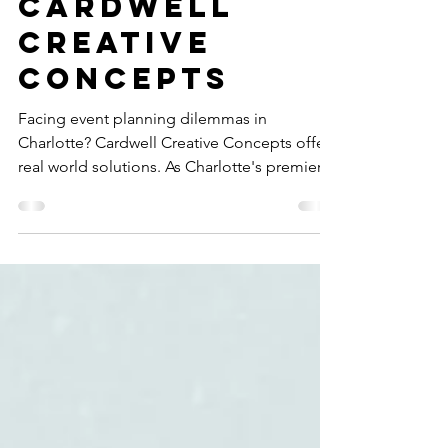
from
Cardwell
Creative
Concepts
Facing event planning dilemmas in
Charlotte? Cardwell Creative Concepts offers
real world solutions. As Charlotte's premier
event planner, our expertise in seamless
event management anticipates and resolves
challenges, ensuring a flawless event, rain or
shine. Discover how our proactive approach
provides stress free event planning and
delivers the ROI of a flawless event, turning
every obstacle into an opportunity for
perfection.