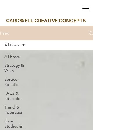
CARDWELL CREATIVE CONCEPTS
Feed
All Posts
All Posts
Strategy &
Value
Service
Specfic
FAQs &
Education
Trend &
Inspiration
Case
Studies &