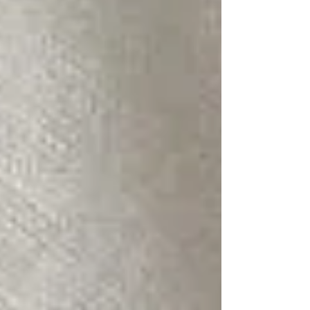
planner for custom designs and professional
event hosting. Experience the peace of mind
and unforgettable results that make every
event a resounding success.