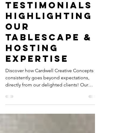
Expectations:
Client
Testimonials
Highlighting
Our
Tablescape &
Hosting
Expertise
Discover how Cardwell Creative Concepts
consistently goes beyond expectations,
directly from our delighted clients! Our
client testimonials highlight our unmatched
tablescape & hosting expertise in Charlotte.
Read why we're Charlotte's premier event