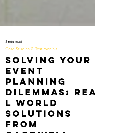
5 min read
Case Studies & Testimonials
Solving Your
Event
Planning
Dilemmas: Rea
l World
Solutions