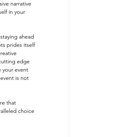
ive narrative 
lf in your 
.
 staying ahead 
s prides itself 
reative 
 cutting edge 
e your event 
event is not 
e that 
alleled choice 