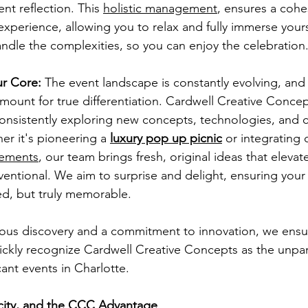
ent reflection. This 
holistic management
, ensures a cohes
xperience, allowing you to relax and fully immerse yourse
ndle the complexities, so you can enjoy the celebration
ur Core:
 The event landscape is constantly evolving, and
amount for true differentiation. Cardwell Creative Concept
onsistently exploring new concepts, technologies, and c
er it's pioneering a 
luxury pop up picnic
 or integrating
lements
, our team brings fresh, original ideas that elevat
ntional. We aim to surprise and delight, ensuring your 
ed, but truly memorable.
ous discovery and a commitment to innovation, we ensur
uickly recognize Cardwell Creative Concepts as the unpar
cant events in Charlotte.
icity, and the CCC Advantage