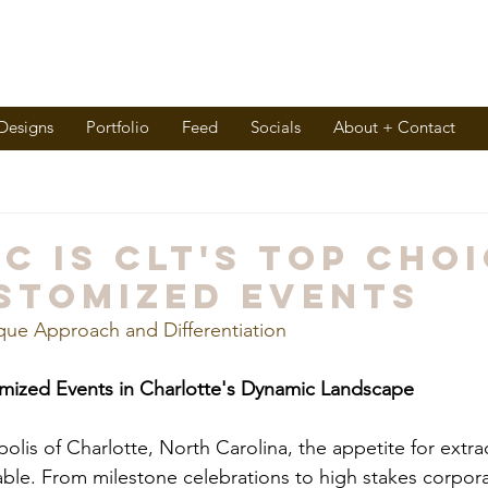
 Designs
Portfolio
Feed
Socials
About + Contact
C is CLT's Top Cho
stomized Events
que Approach and Differentiation
omized Events in Charlotte's Dynamic Landscape
polis of Charlotte, North Carolina, the appetite for extra
iable. From milestone celebrations to high stakes corpora