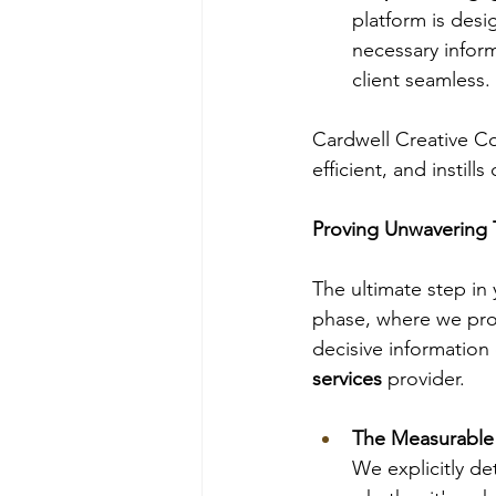
platform is desi
necessary infor
client seamless.
Cardwell Creative Co
efficient, and instill
Proving Unwavering 
The ultimate step in 
phase, where we pro
decisive information
services
 provider.
The Measurable 
We explicitly de