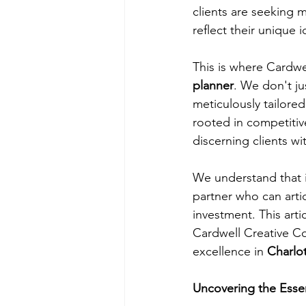
clients are seeking m
reflect their unique 
This is where Cardwel
planner
. We don't ju
meticulously tailore
rooted in competitiv
discerning clients wi
We understand that i
partner who can artic
investment. This arti
Cardwell Creative Co
excellence in 
Charlo
Uncovering the Esse