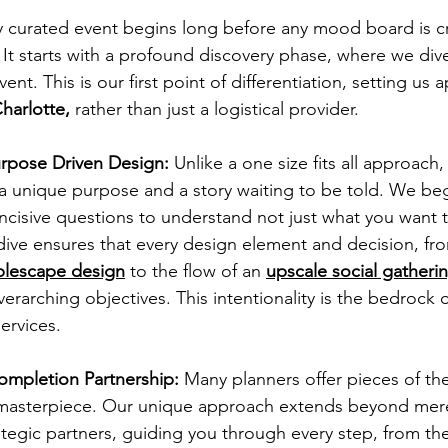
ly curated event begins long before any mood board is c
 It starts with a profound discovery phase, where we dive
vent. This is our first point of differentiation, setting us a
harlotte,
 rather than just a logistical provider.
rpose Driven Design:
 Unlike a one size fits all approach
a unique purpose and a story waiting to be told. We begi
 incisive questions to understand not just what you want 
dive ensures that every design element and decision, fr
blescape design
 to the flow of an 
upscale social gatheri
erarching objectives. This intentionality is the bedrock o
services.
mpletion Partnership:
 Many planners offer pieces of th
e masterpiece. Our unique approach extends beyond mere
tegic partners, guiding you through every step, from the i