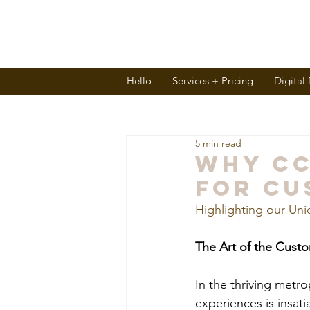
Hello
Services + Pricing
Digital
5 min read
Why CC
for Cu
Highlighting our Uni
The Art of the Cust
In the thriving metro
experiences is insat