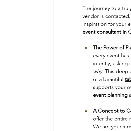
The journey to a tru
vendor is contacted.
inspiration for your e
event consultant in C
The Power of Pu
every event has 
intently, asking
why
. This deep 
of a beautiful
ta
supports your ov
event planning
 
A Concept to Co
offer the entir
We are your stra