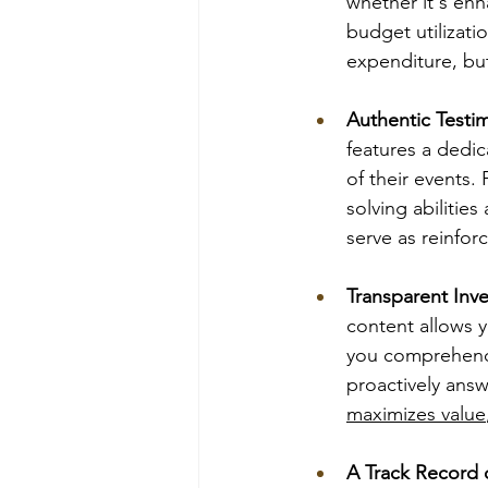
whether it's en
budget utilizat
expenditure, but
Authentic Testim
features a dedic
of their events.
solving abilitie
serve as reinfor
Transparent Inv
content allows y
you comprehend 
proactively ans
maximizes value
A Track Record 