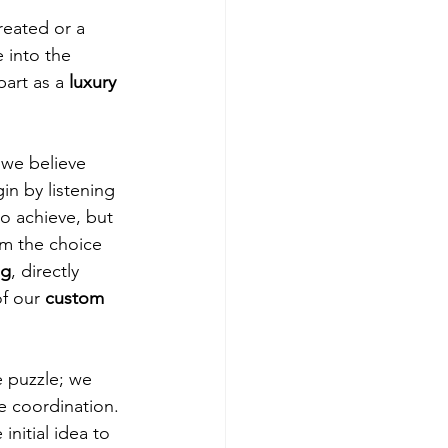
reated or a 
 into the 
part as a 
luxury 
, we believe 
n by listening 
to achieve, but 
om the choice 
ng
, directly 
f our 
custom 
e puzzle; we 
 coordination. 
nitial idea to 