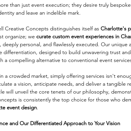
ore than just event execution; they desire truly bespoke 
identity and leave an indelible mark. 
l Creative Concepts distinguishes itself as 
Charlotte's 
st organize; we 
curate custom event experiences in Char
d, deeply personal, and flawlessly executed. Our unique 
e differentiation, designed to build unwavering trust and
th a compelling alternative to conventional event services
n a crowded market, simply offering services isn't enou
ulate a vision, anticipate needs, and deliver a tangible r
cle will unveil the core tenets of our philosophy, demons
ncepts is consistently the top choice for those who de
tte event design
.
nce and Our Differentiated Approach to Your Vision