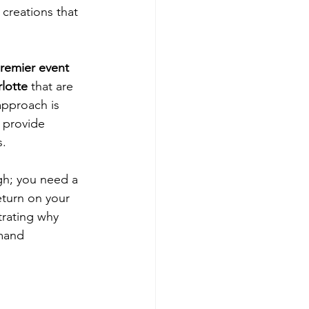
creations that 
premier event 
lotte
 that are 
approach is 
 provide 
. 
gh; you need a 
eturn on your 
trating why 
mand 