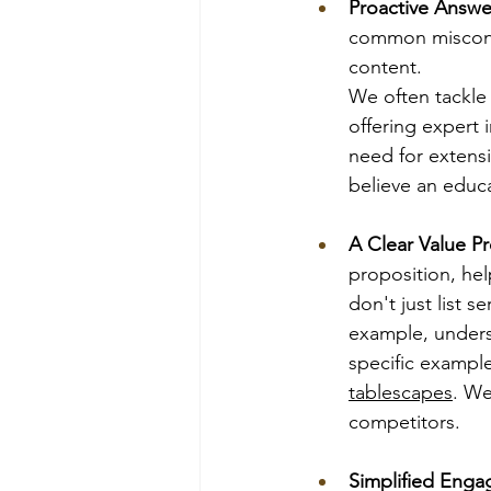
Proactive Answe
common misconce
content. 
We often tackle
offering expert 
need for extens
believe an educa
A Clear Value Pr
proposition, hel
don't just list 
example, unders
specific example
tablescapes
. We
competitors.
Simplified Eng