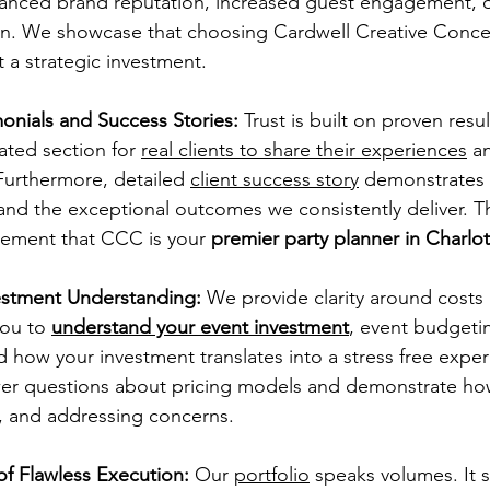
hanced brand reputation, increased guest engagement, o
ion. We showcase that choosing Cardwell Creative Concep
 a strategic investment.
onials and Success Stories:
 Trust is built on proven resul
ated section for 
real clients to share their experiences
 a
 Furthermore, detailed 
client success story
demonstrates 
s and the exceptional outcomes we consistently deliver. 
cement that CCC is your 
premier party planner in Charlo
estment Understanding:
 We provide clarity around costs
ou to 
understand your event investment
, event budgeti
how your investment translates into a stress free expe
wer questions about pricing models and demonstrate ho
, and addressing concerns.
of Flawless Execution:
 Our 
portfolio
 speaks volumes. It 