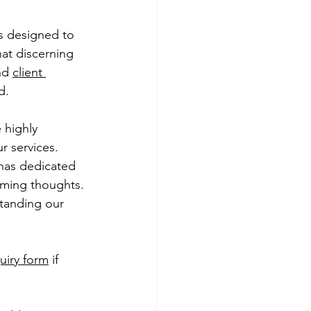
s designed to 
at discerning 
nd 
client 
d.
 highly 
r services. 
 has dedicated 
lming thoughts. 
tanding our 
quiry form
 if 