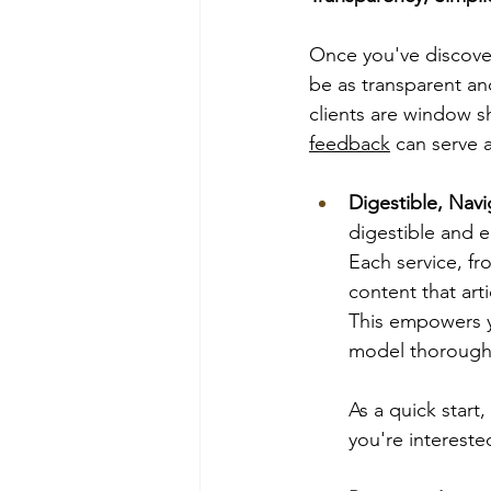
Once you've discove
be as transparent an
clients are window s
feedback
 can serve 
Digestible, Nav
digestible and ea
Each service, fr
content that art
This empowers y
model thoroughl
As a quick start
you're intereste