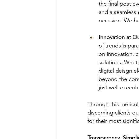
the final post ev
and a seamless e
occasion. We ha
Innovation at O
of trends is par
on innovation, c
solutions. Wheth
digital deisgn e
beyond the conve
just well execut
Through this meticul
discerning clients q
for their most signifi
Transparency, Simpl