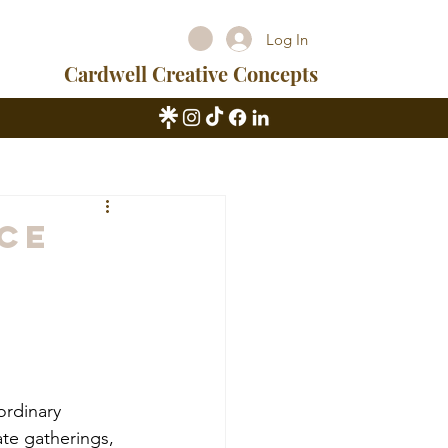
Log In
Cardwell Creative Concepts
ice
ordinary 
te gatherings, 