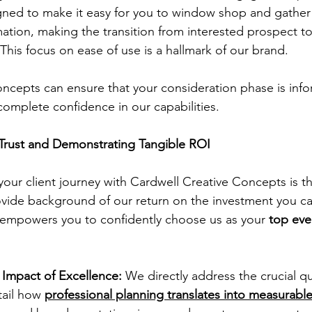
gned to make it easy for you to window shop and gather a
mation, making the transition from interested prospect 
 This focus on ease of use is a hallmark of our brand.
ncepts can ensure that your consideration phase is info
s complete confidence in our capabilities.
Trust and Demonstrating Tangible ROI
your client journey with Cardwell Creative Concepts is t
vide background of our return on the investment you ca
 empowers you to confidently choose us as your 
top eve
Impact of Excellence:
 We directly address the crucial q
tail how 
professional planning translates into measurable