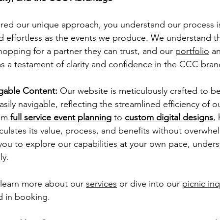
red our unique approach, you understand our process i
d effortless as the events we produce. We understand th
hopping for a partner they can trust, and our 
portfolio
 a
as a testament of clarity and confidence in the CCC bran
igable Content:
 Our website is meticulously crafted to be
sily navigable, reflecting the streamlined efficiency of ou
om 
full service event planning
 to 
custom digital designs
,
iculates its value, process, and benefits without overwhe
ou to explore our capabilities at your own pace, unders
y. 
, learn more about our 
services
 or dive into our 
picnic in
d in booking.