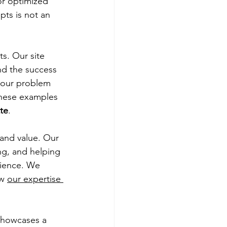
r optimized 
ts is not an 
ts. Our site 
nd the success 
our problem 
These examples 
tte
.
 and value. Our 
ng, and helping 
rience. We 
w 
our expertise 
showcases a 