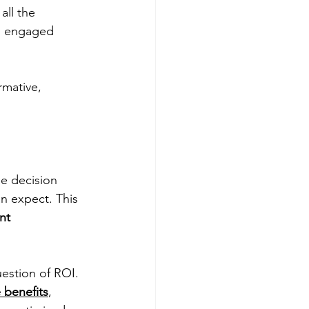
ll the 
to engaged 
rmative, 
he decision 
n expect. This 
nt 
uestion of ROI. 
 benefits
, 