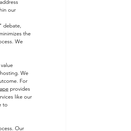
 address 
in our 
" debate, 
minimizes the 
rocess. We 
 value 
 hosting. We 
outcome. For 
cape
 provides 
vices like our 
 to 
ocess. Our 