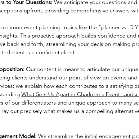
rs to Your Questions:
 We anticipate your questions and
ptions upfront, providing comprehensive answers with
 common event planning topics like the "planner vs. DIY
insights. This proactive approach builds confidence and 
ive back and forth, streamlining your decision making p
ted client is a confident client.
oposition:
 Our content is meant to articulate our unique
ping clients understand our point of view on events and
services; we explain how each contributes to a satisfying 
tanding 
What Sets Us Apart in Charlotte's Event Lands
s of our differentiators and unique approach to many ser
 lay out precisely what makes us a compelling alternative
agement Model:
 We streamline the initial engagement pr