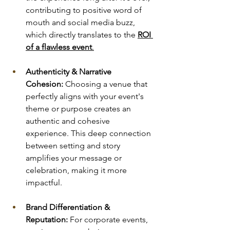
contributing to positive word of 
mouth and social media buzz, 
which directly translates to the 
ROI 
of a flawless event
.
Authenticity & Narrative 
Cohesion:
 Choosing a venue that 
perfectly aligns with your event's 
theme or purpose creates an 
authentic and cohesive 
experience. This deep connection 
between setting and story 
amplifies your message or 
celebration, making it more 
impactful.
Brand Differentiation & 
Reputation:
 For corporate events, 