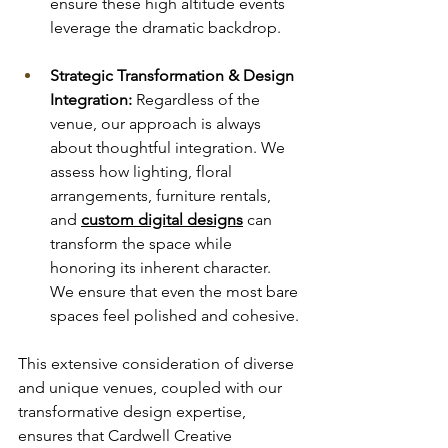
ensure these high altitude events 
leverage the dramatic backdrop.
Strategic Transformation & Design 
Integration:
 Regardless of the 
venue, our approach is always 
about thoughtful integration. We 
assess how lighting, floral 
arrangements, furniture rentals, 
and 
custom digital designs
 can 
transform the space while 
honoring its inherent character. 
We ensure that even the most bare 
spaces feel polished and cohesive.
This extensive consideration of diverse 
and unique venues, coupled with our 
transformative design expertise, 
ensures that Cardwell Creative 