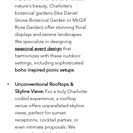
nature's beauty, Charlotte's 
botanical gardens (like Daniel 
Stowe Botanical Garden or McGill 
Rose Garden) offer stunning floral 
displays and serene landscapes. 
We specialize in designing 
seasonal event design
 that 
harmonizes with these outdoor 
settings, including sophisticated 
boho inspired picnic setups
.
Unconventional Rooftops & 
Skyline Views:
 For a truly Charlotte-
coded experience, a rooftop 
venue offers unparalleled skyline 
views, perfect for sunset 
receptions, cocktail parties, or 
even intimate proposals. We 