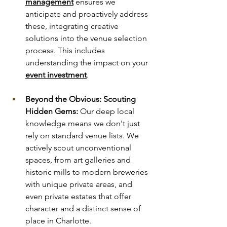
management
 ensures we 
anticipate and proactively address 
these, integrating creative 
solutions into the venue selection 
process. This includes 
understanding the impact on your 
event investment
.
Beyond the Obvious: Scouting 
Hidden Gems:
 Our deep local 
knowledge means we don't just 
rely on standard venue lists. We 
actively scout unconventional 
spaces, from art galleries and 
historic mills to modern breweries 
with unique private areas, and 
even private estates that offer 
character and a distinct sense of 
place in Charlotte.