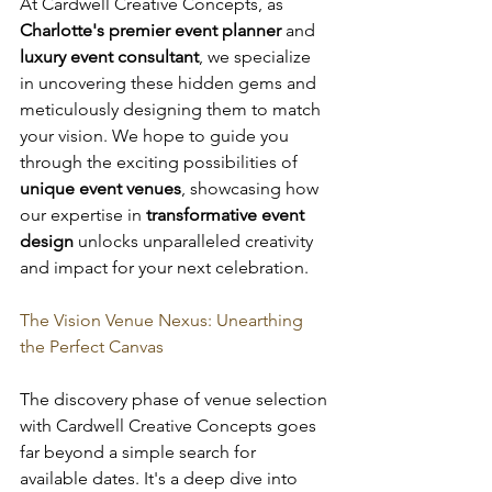
At Cardwell Creative Concepts, as 
Charlotte's premier event planner
 and 
luxury event consultant
, we specialize 
in uncovering these hidden gems and 
meticulously designing them to match 
your vision. We hope to guide you 
through the exciting possibilities of 
unique event venues
, showcasing how 
our expertise in 
transformative event 
design
 unlocks unparalleled creativity 
and impact for your next celebration.
The Vision Venue Nexus: Unearthing 
the Perfect Canvas
The discovery phase of venue selection 
with Cardwell Creative Concepts goes 
far beyond a simple search for 
available dates. It's a deep dive into 