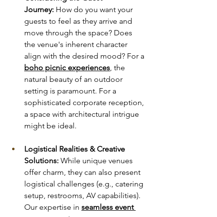
Journey:
 How do you want your 
guests to feel as they arrive and 
move through the space? Does 
the venue's inherent character 
align with the desired mood? For a 
boho picnic experiences
, the 
natural beauty of an outdoor 
setting is paramount. For a 
sophisticated corporate reception, 
a space with architectural intrigue 
might be ideal.
Logistical Realities & Creative 
Solutions:
 While unique venues 
offer charm, they can also present 
logistical challenges (e.g., catering 
setup, restrooms, AV capabilities). 
Our expertise in 
seamless event 