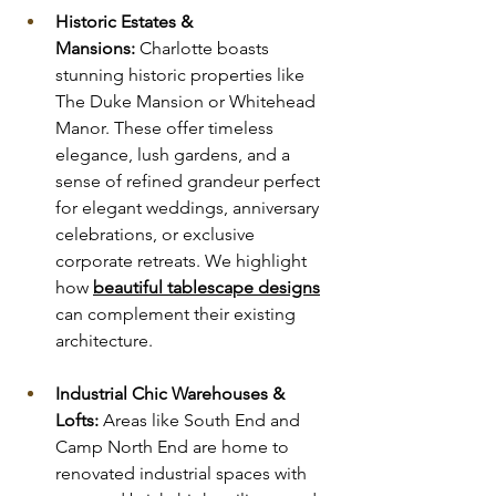
Historic Estates & 
Mansions:
 Charlotte boasts 
stunning historic properties like 
The Duke Mansion or Whitehead 
Manor. These offer timeless 
elegance, lush gardens, and a 
sense of refined grandeur perfect 
for elegant weddings, anniversary 
celebrations, or exclusive 
corporate retreats. We highlight 
how 
beautiful tablescape designs
can complement their existing 
architecture.
Industrial Chic Warehouses & 
Lofts:
 Areas like South End and 
Camp North End are home to 
renovated industrial spaces with 