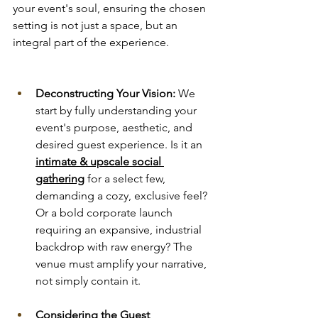
your event's soul, ensuring the chosen 
setting is not just a space, but an 
integral part of the experience.
Deconstructing Your Vision:
 We 
start by fully understanding your 
event's purpose, aesthetic, and 
desired guest experience. Is it an 
intimate & upscale social 
gathering
 for a select few, 
demanding a cozy, exclusive feel? 
Or a bold corporate launch 
requiring an expansive, industrial 
backdrop with raw energy? The 
venue must amplify your narrative, 
not simply contain it.
Considering the Guest 