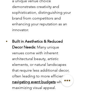
a unique venue choice 
demonstrates creativity and 
sophistication, distinguishing your 
brand from competitors and 
enhancing your reputation as an 
innovator.
Built in Aesthetics & Reduced 
Decor Needs:
 Many unique 
venues come with inherent 
architectural beauty, artistic 
elements, or natural landscapes 
that require less additional decor, 
often leading to more efficient 
navigating event budgets
 while 
maximizing visual appeal.
Curated Exclusivity & 
Intimacy:
 Particularly for 
upscale 