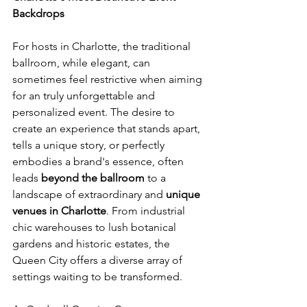
Backdrops
For hosts in Charlotte, the traditional 
ballroom, while elegant, can 
sometimes feel restrictive when aiming 
for an truly unforgettable and 
personalized event. The desire to 
create an experience that stands apart, 
tells a unique story, or perfectly 
embodies a brand's essence, often 
leads 
beyond the ballroom
 to a 
landscape of extraordinary and 
unique 
venues in Charlotte
. From industrial 
chic warehouses to lush botanical 
gardens and historic estates, the 
Queen City offers a diverse array of 
settings waiting to be transformed. 