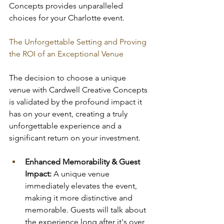
Concepts provides unparalleled 
choices for your Charlotte event.
The Unforgettable Setting and Proving 
the ROI of an Exceptional Venue
The decision to choose a unique 
venue with Cardwell Creative Concepts 
is validated by the profound impact it 
has on your event, creating a truly 
unforgettable experience and a 
significant return on your investment.
Enhanced Memorability & Guest 
Impact:
 A unique venue 
immediately elevates the event, 
making it more distinctive and 
memorable. Guests will talk about 
the experience long after it's over, 