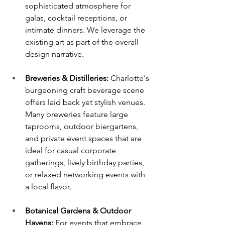
sophisticated atmosphere for 
galas, cocktail receptions, or 
intimate dinners. We leverage the 
existing art as part of the overall 
design narrative.
Breweries & Distilleries:
 Charlotte's 
burgeoning craft beverage scene 
offers laid back yet stylish venues. 
Many breweries feature large 
taprooms, outdoor biergartens, 
and private event spaces that are 
ideal for casual corporate 
gatherings, lively birthday parties, 
or relaxed networking events with 
a local flavor.
Botanical Gardens & Outdoor 
Havens:
 For events that embrace 