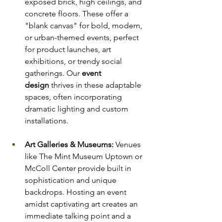
exposed brick, high ceilings, and 
concrete floors. These offer a 
"blank canvas" for bold, modern, 
or urban-themed events, perfect 
for product launches, art 
exhibitions, or trendy social 
gatherings. Our 
event 
design
 thrives in these adaptable 
spaces, often incorporating 
dramatic lighting and custom 
installations.
Art Galleries & Museums:
 Venues 
like The Mint Museum Uptown or 
McColl Center provide built in 
sophistication and unique 
backdrops. Hosting an event 
amidst captivating art creates an 
immediate talking point and a 