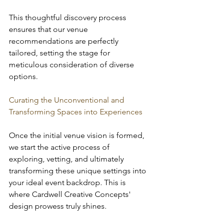
This thoughtful discovery process 
ensures that our venue 
recommendations are perfectly 
tailored, setting the stage for 
meticulous consideration of diverse 
options.
Curating the Unconventional and 
Transforming Spaces into Experiences
Once the initial venue vision is formed, 
we start the active process of 
exploring, vetting, and ultimately 
transforming these unique settings into 
your ideal event backdrop. This is 
where Cardwell Creative Concepts' 
design prowess truly shines.