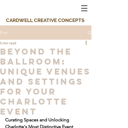
CARDWELL CREATIVE CONCEPTS
Post
5 min read
Beyond the
Ballroom:
Unique Venues
and Settings
for Your
Charlotte
Event
Curating Spaces and Unlocking 
Charlotte's Most Distinctive Event 